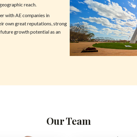
 geographic reach.
ner with AE companies in
eir own great reputations, strong
 future growth potential as an
Our Team