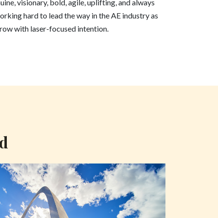
ine, visionary, bold, agile, uplifting, and always
orking hard to lead the way in the AE industry as
ow with laser-focused intention.
nd