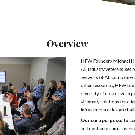
Overview
HFW Founders Michael Hei
AE industry veterans, set o
network of AE companies. 
other resources, HFW tod
diversity of collective exp
visionary solutions for cl
infrastructure design chal
Our core purpose:
To acc
and continuous improvemen