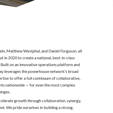
n, Matthew Westphal, and Daniel Forguson, all
ut in 2020 to create a national, best-in-class
Built on an innovative operations platform and
ay leverages the powerhouse network’s broad
ertise to offer a full continuum of collaborative,
ients nationwide — for even the most complex
lenges.
elerate growth through collaboration, synergy,
t. We pride ourselves in building a strong,