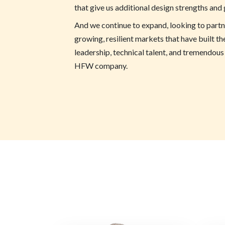
that give us additional design strengths and
And we continue to expand, looking to part
growing, resilient markets that have built th
leadership, technical talent, and tremendous
HFW company.