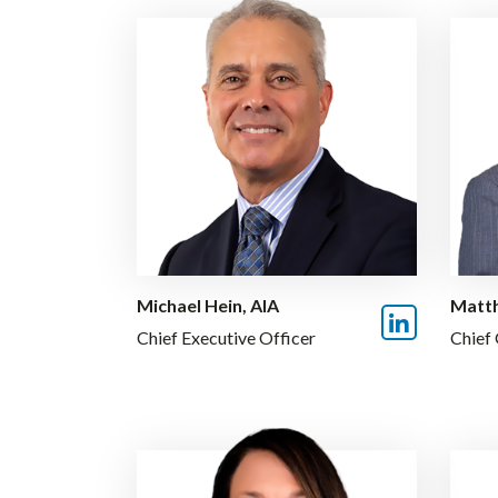
Michael Hein, AIA
Matth
Chief Executive Officer
Chief