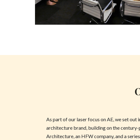
O
As part of our laser focus on AE, we set out 
architecture brand, building on the century
Architecture, an HFW company, and a series