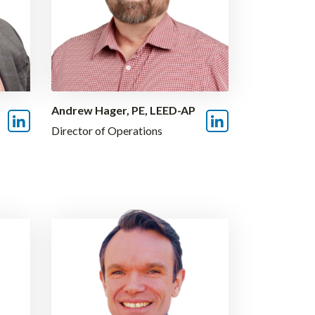
Andrew Hager, PE, LEED-AP
Director of Operations