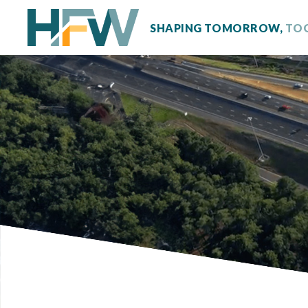
SHAPING TOMORROW,
TO