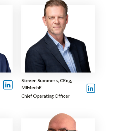
Steven Summers, CEng,
MIMechE
Chief Operating Officer