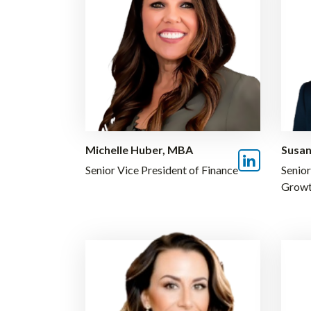
Michelle Huber, MBA
Susan
Senior Vice President of Finance
Senior
Grow