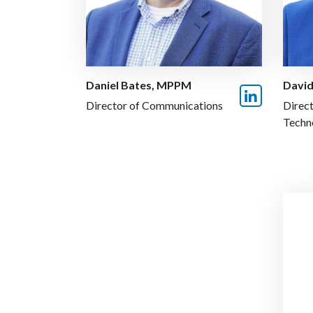
Daniel Bates, MPPM
David
Director of Communications
Direct
Techn