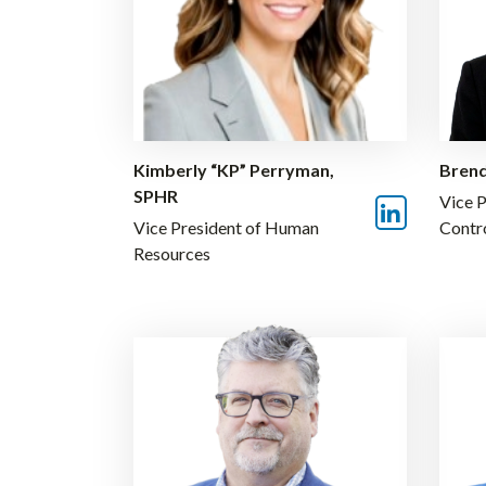
Kimberly “KP” Perryman,
Brend
SPHR
Vice P
Vice President of Human
Contr
Resources