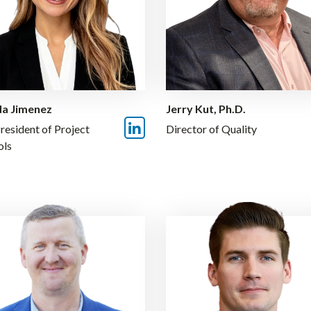
a Jimenez
Jerry Kut, Ph.D.
resident of Project
Director of Quality
ols