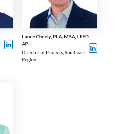
Lance Cheely, PLA, MBA, LEED
AP
Director of Projects, Southeast
Region