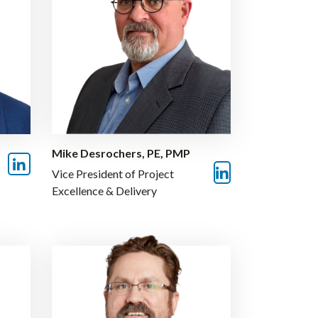
Mike Desrochers, PE, PMP
Vice President of Project
Excellence & Delivery