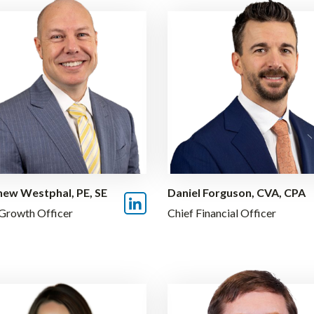
ew Westphal, PE, SE
Daniel Forguson, CVA, CPA
 Growth Officer
Chief Financial Officer