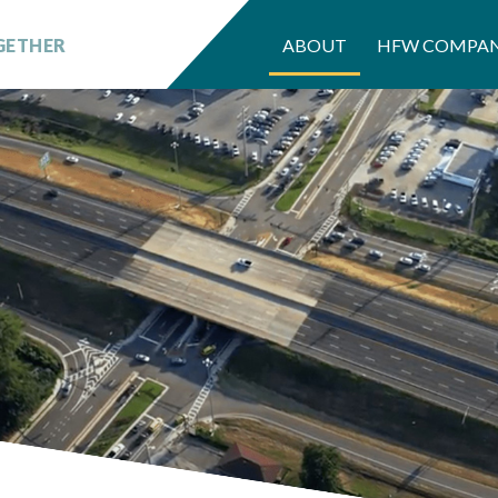
GETHER
ABOUT
HFW COMPAN