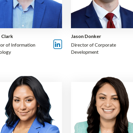
 Clark
Jason Donker
or of Information
Director of Corporate
ology
Development