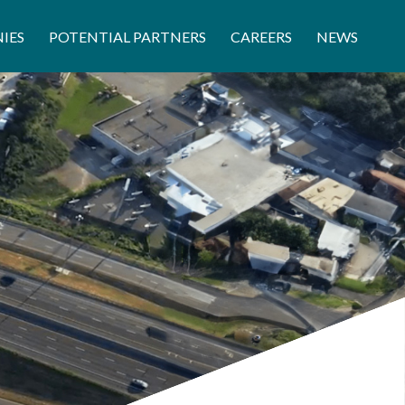
IES
POTENTIAL PARTNERS
CAREERS
NEWS