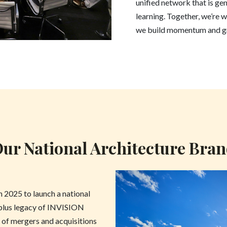
unified network that is genu
learning. Together, we’re w
we build momentum and gr
ur National Architecture Bra
in 2025 to launch a national
-plus legacy of INVISION
 of mergers and acquisitions