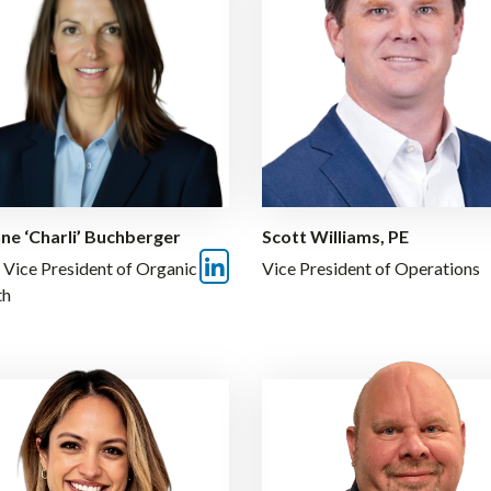
ne ‘Charli’ Buchberger
Scott Williams, PE
 Vice President of Organic
Vice President of Operations
th