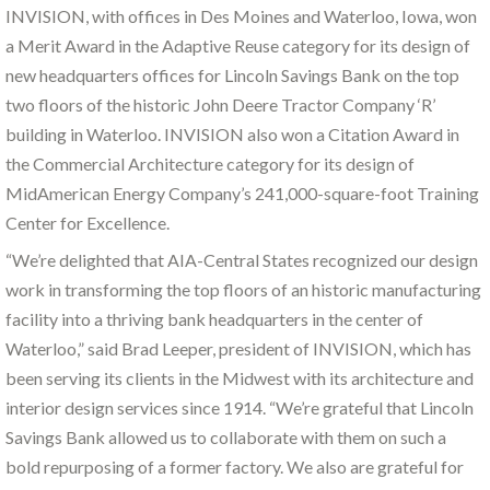
INVISION, with offices in Des Moines and Waterloo, Iowa, won
a Merit Award in the Adaptive Reuse category for its design of
new headquarters offices for Lincoln Savings Bank on the top
two floors of the historic John Deere Tractor Company ‘R’
building in Waterloo. INVISION also won a Citation Award in
the Commercial Architecture category for its design of
MidAmerican Energy Company’s 241,000-square-foot Training
Center for Excellence.
“We’re delighted that AIA-Central States recognized our design
work in transforming the top floors of an historic manufacturing
facility into a thriving bank headquarters in the center of
Waterloo,” said Brad Leeper, president of INVISION, which has
been serving its clients in the Midwest with its architecture and
interior design services since 1914. “We’re grateful that Lincoln
Savings Bank allowed us to collaborate with them on such a
bold repurposing of a former factory. We also are grateful for