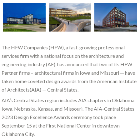
The HFW Companies (HFW), a fast-growing professional
services firm with a national focus on the architecture and
engineering industry (AE), has announced that two of its HFW
Partner firms – architectural firms in Iowa and Missouri — have
taken home coveted design awards from the American Institute
of Architects(AIA) — Central States.
AIA’s Central States region includes AIA chapters in Oklahoma,
Iowa, Nebraska, Kansas, and Missouri. The AIA-Central States
2023 Design Excellence Awards ceremony took place
September 15 at the First National Center in downtown
Oklahoma City.