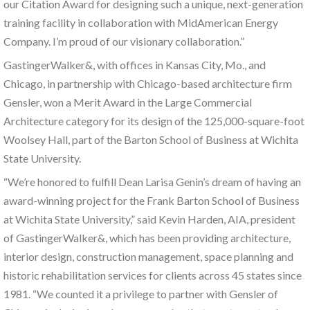
our Citation Award for designing such a unique, next-generation
training facility in collaboration with MidAmerican Energy
Company. I’m proud of our visionary collaboration.”
GastingerWalker&, with offices in Kansas City, Mo., and
Chicago, in partnership with Chicago-based architecture firm
Gensler, won a Merit Award in the Large Commercial
Architecture category for its design of the 125,000-square-foot
Woolsey Hall, part of the Barton School of Business at Wichita
State University.
“We’re honored to fulfill Dean Larisa Genin’s dream of having an
award-winning project for the Frank Barton School of Business
at Wichita State University,” said Kevin Harden, AIA, president
of GastingerWalker&, which has been providing architecture,
interior design, construction management, space planning and
historic rehabilitation services for clients across 45 states since
1981. “We counted it a privilege to partner with Gensler of