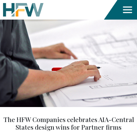
The HFW Companies celebrates AIA-Central
States design wins for Partner firms