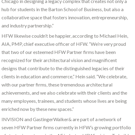
Chicago in designing a legacy complex that creates not only a
hub for students in the Barton School of Business, but also a
collaborative space that fosters innovation, entrepreneurship,
and industry partnership.”
HFW likewise couldn’t be happier, according to Michael Hein,
AIA, PMP, chief executive officer of HFW. “We’re very proud
that two of our esteemed HFW Partner firms have been
recognized for their architectural vision and magnificent
designs that contribute to the distinguished legacies of their
clients in education and commerce,” Hein said. “We celebrate,
with our partner firms, these tremendous architectural
achievements, and we also celebrate with their clients and the
many employees, trainees, and students whose lives are being
enriched now by these new spaces.”
INVISION and GastingerWalker& are part of a network of
seven HFW Partner firms currently in HFW’s growing portfolio