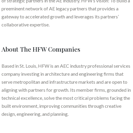
of strategic partners in the AE industry. HFW’s vision: To build a
preeminent network of AE legacy partners that provides a
gateway to accelerated growth and leverages its partners’
collaborative expertise.
About The HFW Companies
Based in St. Louis, HFW is an AEC industry professional services
company investing in architecture and engineering firms that
serve metropolitan and infrastructure markets and are open to
aligning with partners for growth. Its member firms, grounded in
technical excellence, solve the most critical problems facing the
built environment, improving communities through creative
design, engineering, and planning.