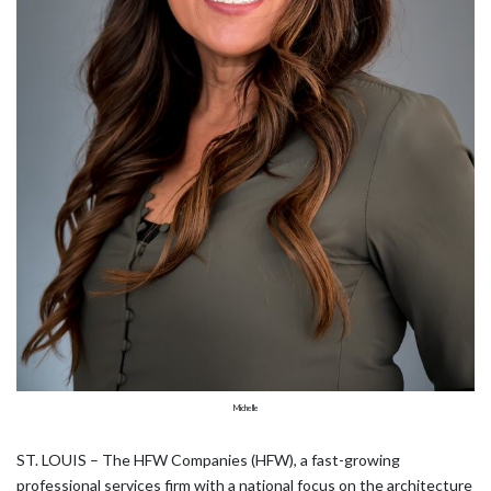
Michelle
ST. LOUIS – The HFW Companies (HFW), a fast-growing
professional services firm with a national focus on the architecture