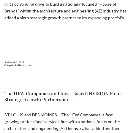
in its continuing drive to build a nationally focused “House of
Brands” within the architecture and engineering (AE) industry, has
added a sixth strategic growth partner to its expanding portfolio
Published
July 21, 2023
Categorized as
Uncategorized
The HFW Companies and Iowa-Based INVISION Form
Strategic Growth Partnership
ST. LOUIS and DES MOINES – The HFW Companies, a fast-
growing professional services firm with a national focus on the
architecture and engineering (AE) industry, has added another