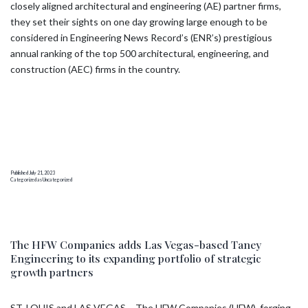
closely aligned architectural and engineering (AE) partner firms,
they set their sights on one day growing large enough to be
considered in Engineering News Record’s (ENR’s) prestigious
annual ranking of the top 500 architectural, engineering, and
construction (AEC) firms in the country.
Published
July 21, 2023
Categorized as
Uncategorized
The HFW Companies adds Las Vegas-based Taney
Engineering to its expanding portfolio of strategic
growth partners
ST. LOUIS and LAS VEGAS – The HFW Companies (HFW), forging