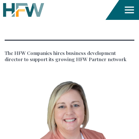
Author:
dev_hfwc
The HFW Companies hires business development
director to support its growing HFW Partner network