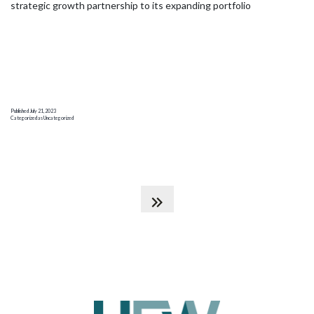
strategic growth partnership to its expanding portfolio
Published
July 21, 2023
Categorized as
Uncategorized
Posts
pagination