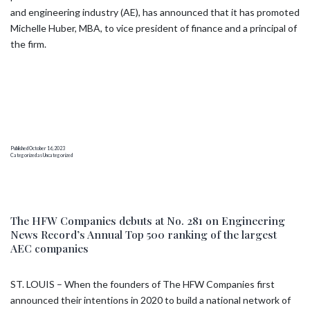
and engineering industry (AE), has announced that it has promoted
Michelle Huber, MBA, to vice president of finance and a principal of
the firm.
Published
October 16, 2023
Categorized as
Uncategorized
The HFW Companies debuts at No. 281 on Engineering
News Record’s Annual Top 500 ranking of the largest
AEC companies
ST. LOUIS – When the founders of The HFW Companies first
announced their intentions in 2020 to build a national network of