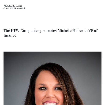
director
Published
October 25, 2023
to
Categorized as
Uncategorized
support
its
growing
HFW
The HFW Companies promotes Michelle Huber to VP of
finance
Partner
network