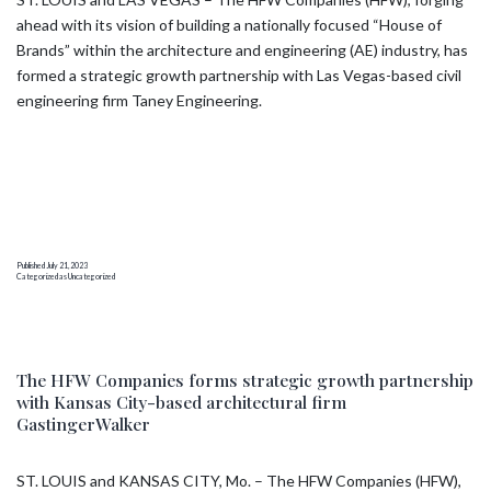
ahead with its vision of building a nationally focused “House of
Brands” within the architecture and engineering (AE) industry, has
formed a strategic growth partnership with Las Vegas-based civil
engineering firm Taney Engineering.
Published
July 21, 2023
Categorized as
Uncategorized
The HFW Companies forms strategic growth partnership
with Kansas City-based architectural firm
GastingerWalker
ST. LOUIS and KANSAS CITY, Mo. – The HFW Companies (HFW),