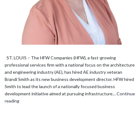
ST. LOUIS – The HFW Companies (HFW), a fast-growing
professional services firm with a national focus on the architecture
and engineering industry (AE), has hired AE industry veteran
Brandi Smith as its new business development director. HFW hired
Smith to lead the launch of a nationally focused business
development initiative aimed at pursuing infrastructure…
Continue
The
reading
HFW
Companies
hires
business
development