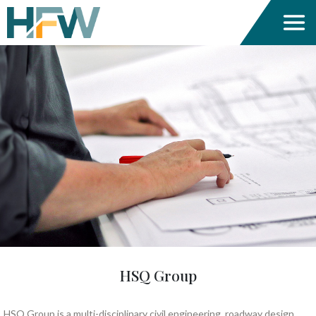
HSQ Group
HSQ Group is a multi-disciplinary civil engineering, roadway design,