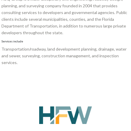
planning, and surveying company founded in 2004 that provides
consulting services to developers and governmental agencies. Public
clients include several municipalities, counties, and the Florida
Department of Transportation, in addition to numerous large private
developers throughout the state.
Services include
Transportation/roadway, land development planning, drainage, water
and sewer, surveying, construction management, and inspection
services.
SHAPING TOMORROW,