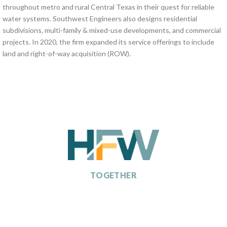
throughout metro and rural Central Texas in their quest for reliable
water systems. Southwest Engineers also designs residential
subdivisions, multi-family & mixed-use developments, and commercial
projects. In 2020, the firm expanded its service offerings to include
land and right-of-way acquisition (ROW).
SHAPING TOMORROW,
TOGETHER
ABOUT
HFW COMPANIES
POTENTIAL PARTNERS
CAREERS
NEWS