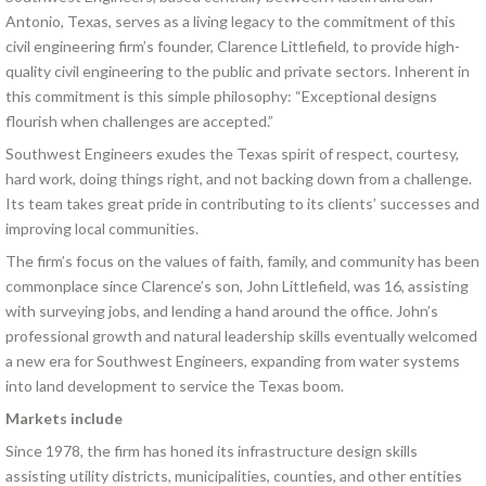
Antonio, Texas, serves as a living legacy to the commitment of this
civil engineering firm’s founder, Clarence Littlefield, to provide high-
quality civil engineering to the public and private sectors. Inherent in
this commitment is this simple philosophy: “Exceptional designs
flourish when challenges are accepted.”
Southwest Engineers exudes the Texas spirit of respect, courtesy,
hard work, doing things right, and not backing down from a challenge.
Its team takes great pride in contributing to its clients’ successes and
improving local communities.
The firm’s focus on the values of faith, family, and community has been
commonplace since Clarence’s son, John Littlefield, was 16, assisting
with surveying jobs, and lending a hand around the office. John’s
professional growth and natural leadership skills eventually welcomed
a new era for Southwest Engineers, expanding from water systems
into land development to service the Texas boom.
Markets include
Since 1978, the firm has honed its infrastructure design skills
assisting utility districts, municipalities, counties, and other entities