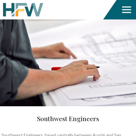
Southwest Engineers
Southwest Engineers, based centrally between Austin and San