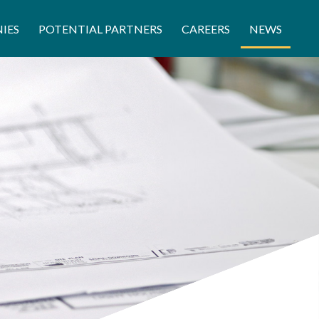
IES
POTENTIAL PARTNERS
CAREERS
NEWS