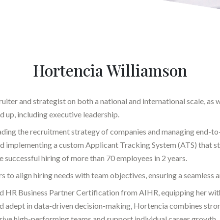
Hortencia Williamson
iter and strategist on both a national and international scale, as we
 up, including executive leadership.
ading the recruitment strategy of companies and managing end-to-e
nd implementing a custom Applicant Tracking System (ATS) that s
he successful hiring of more than 70 employees in 2 years.
s to align hiring needs with team objectives, ensuring a seamless 
nd HR Business Partner Certification from AIHR, equipping her wi
and adept in data-driven decision-making, Hortencia combines stron
drive high-performing teams and support individual career growth.