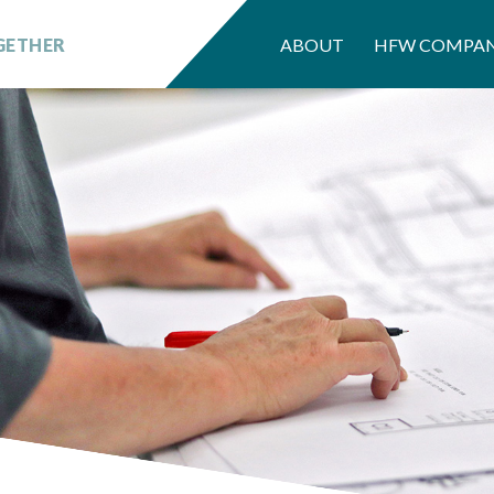
GETHER
ABOUT
HFW COMPAN