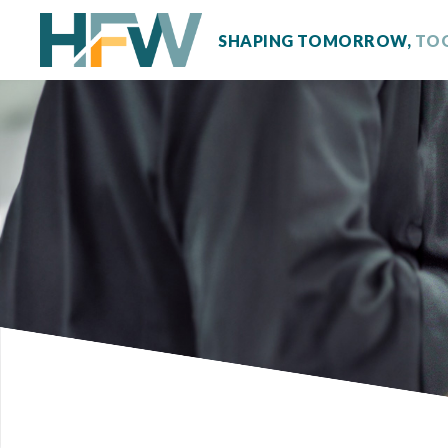
SHAPING TOMORROW,
TO