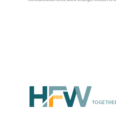
SHAPING
TOMORR
TOGETHE