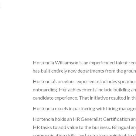
Hortencia Williamson is an experienced talent recru
has built entirely new departments from the ground
Hortencia’s previous experience includes spearhe
onboarding. Her achievements include building a
candidate experience. That initiative resulted in t
Hortencia excels in partnering with hiring manager
Hortencia holds an HR Generalist Certification a
HR tasks to add value to the business. Bilingual 
communication skills, and a strategic mindset to 