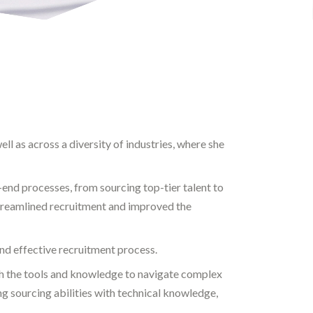
ll as across a diversity of industries, where she
nd processes, from sourcing top-tier talent to
treamlined recruitment and improved the
and effective recruitment process.
th the tools and knowledge to navigate complex
g sourcing abilities with technical knowledge,