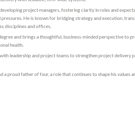
eveloping project managers, fostering clarity in roles and expecta
d pressures. He is known for bridging strategy and execution, trans
s disciplines and offices.
degree and brings a thoughtful, business-minded perspective to pr
onal health.
 with leadership and project teams to strengthen project delivery 
 a proud father of four, a role that continues to shape his values 