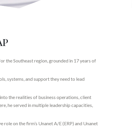
AP
or the Southeast region, grounded in 17 years of
ls, systems, and support they need to lead
nto the realities of business operations, client
, he served in multiple leadership capacities,
e role on the firm’s Unanet A/E (ERP) and Unanet