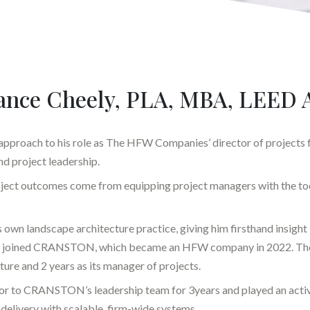
ance Cheely, PLA, MBA, LEED 
 approach to his role as The HFW Companies’ director of projects f
nd project leadership.
project outcomes come from equipping project managers with the too
is own landscape architecture practice, giving him firsthand insight i
ater joined CRANSTON, which became an HFW company in 2022. There
ture and 2 years as its manager of projects.
utor to CRANSTON’s leadership team for 3years and played an activ
delivery with scalable, firm-wide systems.