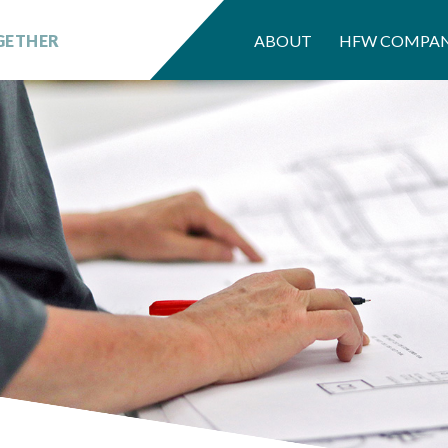
GETHER
ABOUT
HFW COMPAN