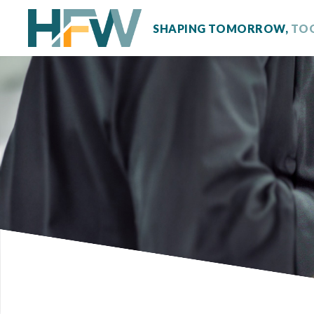
SHAPING TOMORROW,
TO