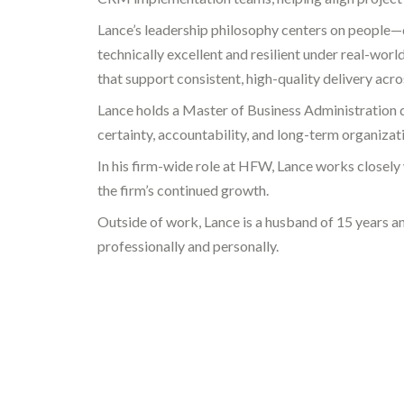
Lance’s leadership philosophy centers on people—d
technically excellent and resilient under real-worl
that support consistent, high-quality delivery acros
Lance holds a Master of Business Administration 
certainty, accountability, and long-term organizati
In his firm-wide role at HFW, Lance works closely
the firm’s continued growth.
Outside of work, Lance is a husband of 15 years and
professionally and personally.