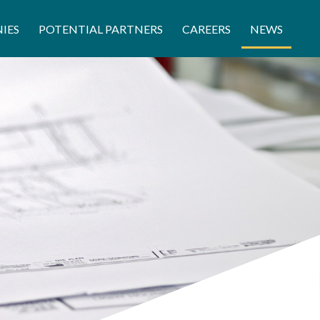
IES
POTENTIAL PARTNERS
CAREERS
NEWS