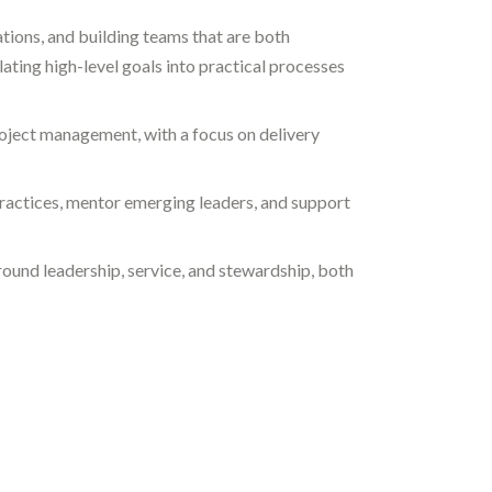
tions, and building teams that are both
lating high-level goals into practical processes
oject management, with a focus on delivery
practices, mentor emerging leaders, and support
around leadership, service, and stewardship, both