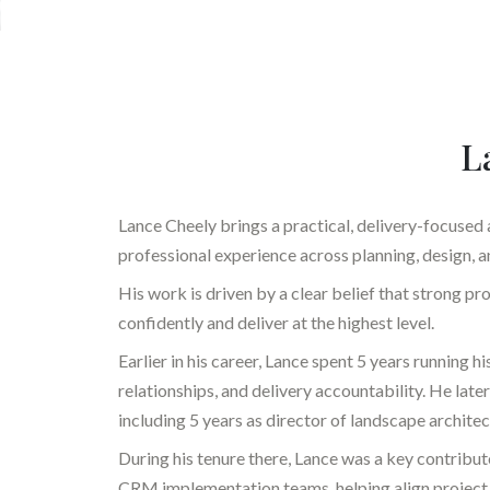
L
Lance Cheely brings a practical, delivery-focused
professional experience across planning, design, a
His work is driven by a clear belief that strong 
confidently and deliver at the highest level.
Earlier in his career, Lance spent 5 years running h
relationships, and delivery accountability. He l
including 5 years as director of landscape architec
During his tenure there, Lance was a key contrib
CRM implementation teams, helping align project 